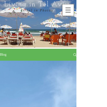
Living in Tel Aviv
Israel in Photos
Blog