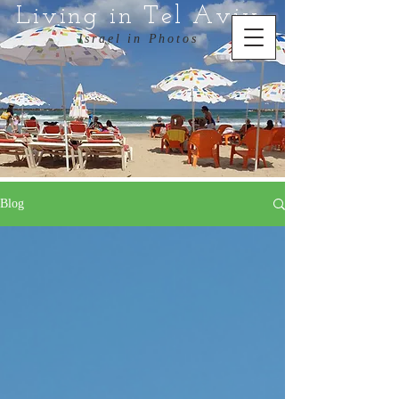
Living in Tel Aviv
Israel in Photos
Blog