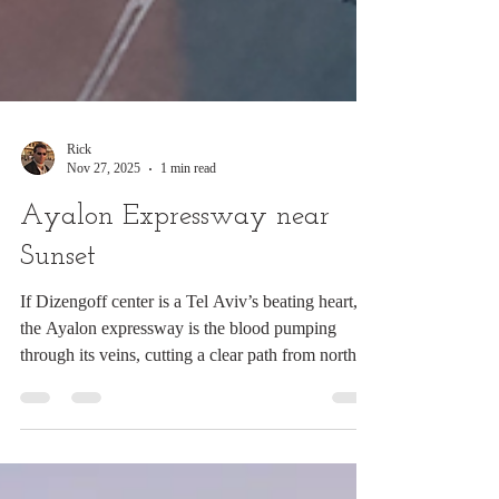
Rick
Nov 27, 2025
1 min read
Ayalon Expressway near
Sunset
If Dizengoff center is a Tel Aviv’s beating heart,
the Ayalon expressway is the blood pumping
through its veins, cutting a clear path from north to
south, and along with the trains and busses being
the lifeline of Israeli transport. This was shot
through the window of Azrielli mall