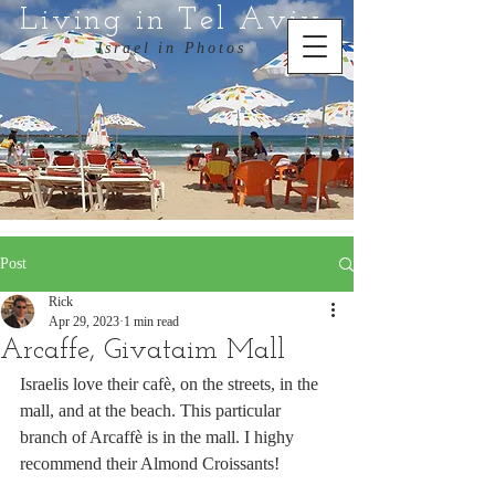
Living in Tel Aviv
Israel in Photos
Post
Rick
Apr 29, 2023
1 min read
Arcaffe, Givataim Mall
Israelis love their cafè, on the streets, in the 
mall, and at the beach. This particular 
branch of Arcaffè is in the mall. I highy 
recommend their Almond Croissants!