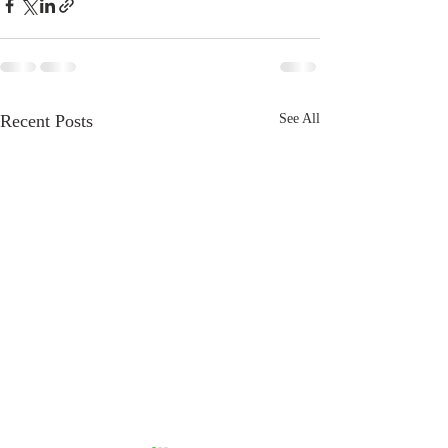
Recent Posts
See All