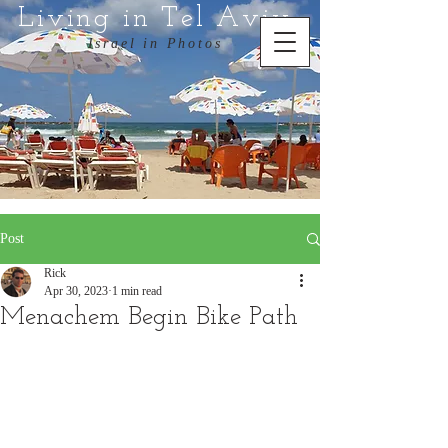
Living in Tel Aviv
Israel in Photos
Post
Rick
Apr 30, 2023
1 min read
Menachem Begin Bike Path