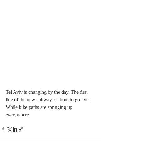
Tel Aviv is changing by the day. The first 
line of the new subway is about to go live.  
While bike paths are springing up 
everywhere. 