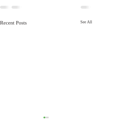
Recent Posts
See All