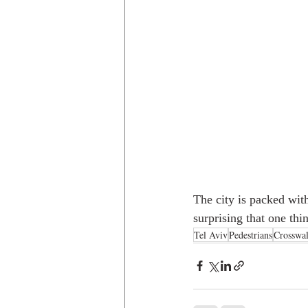
The city is packed with
surprising that one thi
Tel Aviv
Pedestrians
Crosswa