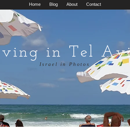
Home
Blog
About
Contact
iving in Tel Av
Israel in Photos