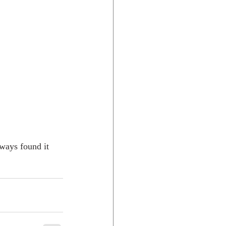
lways found it 