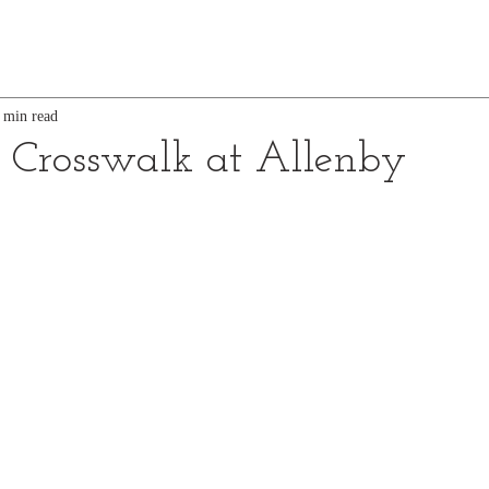
 min read
d Crosswalk at Allenby