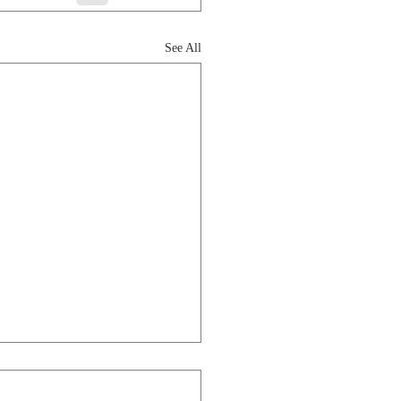
See All