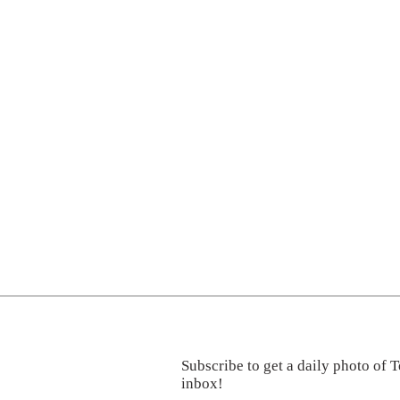
Subscribe to get a daily photo of T
inbox!