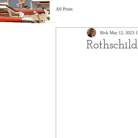
All Posts
Rick
May 12, 2023
1
Rothschil