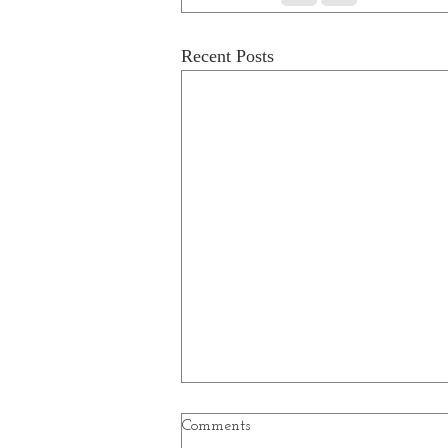
Recent Posts
Comments