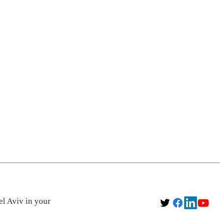
el Aviv in your