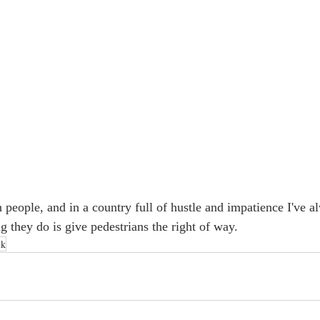
 people, and in a country full of hustle and impatience I've a
ng they do is give pedestrians the right of way. 
lk