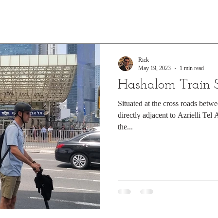
Rick
May 19, 2023
1 min read
Hashalom Train S
Situated at the cross roads betw
directly adjacent to Azrielli Tel
the...