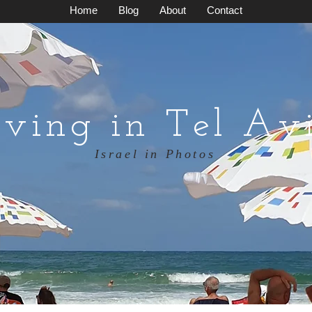
Home
Blog
About
Contact
iving in Tel Av
Israel in Photos