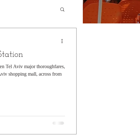
tation
een Tel Aviv major thoroughfares,
 Aviv shopping mall, across from