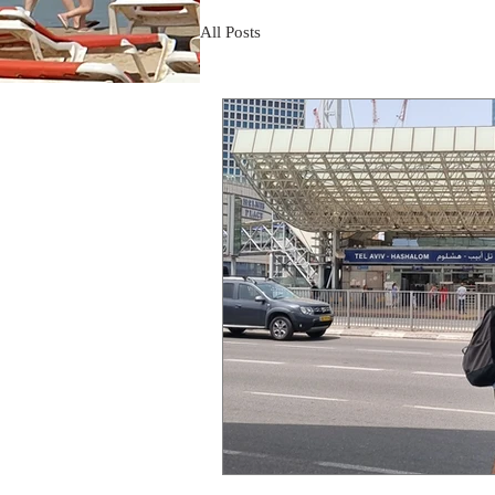
All Posts