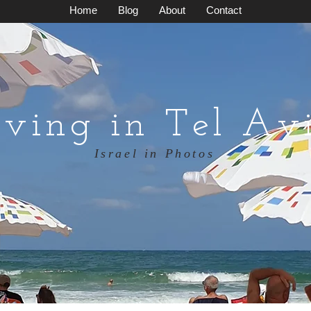
Home
Blog
About
Contact
iving in Tel Av
Israel in Photos