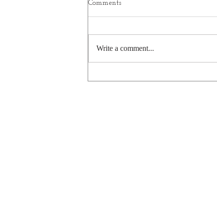
Comments
Hannukah 2025
Write a comment...