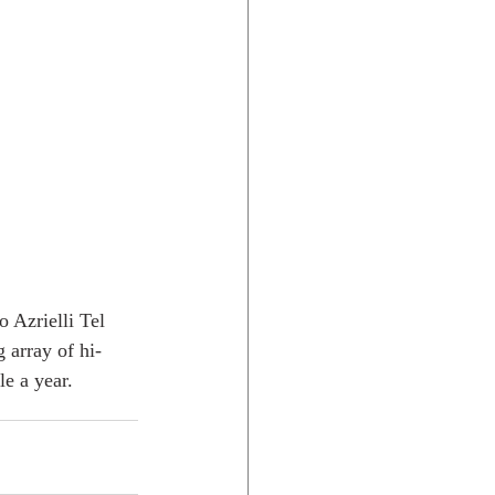
 Azrielli Tel 
 array of hi-
e a year. 