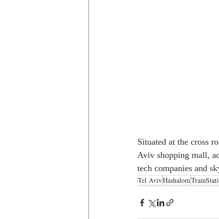
Situated at the cross r
Aviv shopping mall, a
tech companies and sky
Tel Aviv
Hashalom
TrainStat