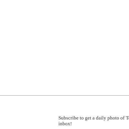
Subscribe to get a daily photo of T
inbox!