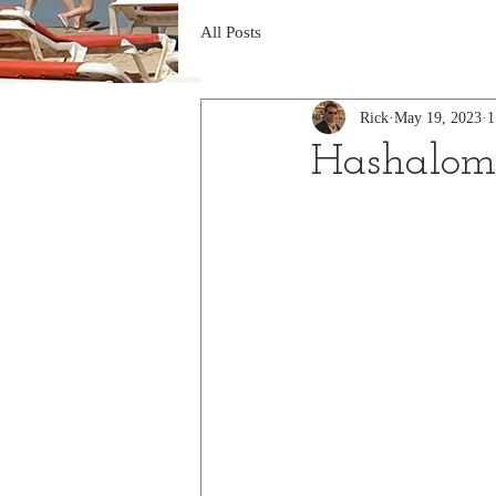
All Posts
Rick
May 19, 2023
1
Hashalom 