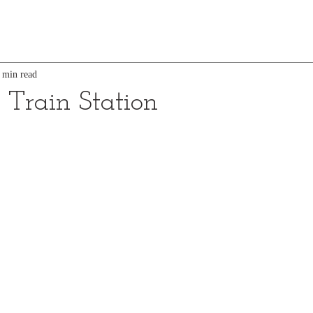
 min read
Train Station