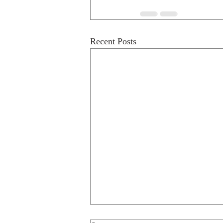
Recent Posts