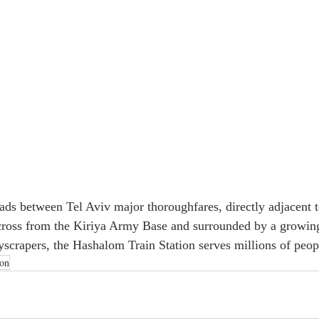
oads between Tel Aviv major thoroughfares, directly adjacent to
cross from the Kiriya Army Base and surrounded by a growing
scrapers, the Hashalom Train Station serves millions of peopl
ion