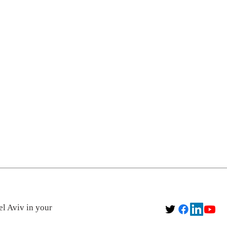
el Aviv in your