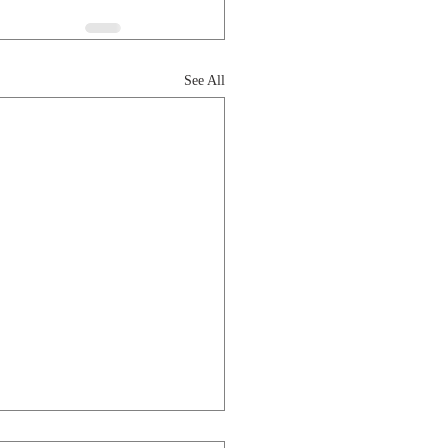
See All