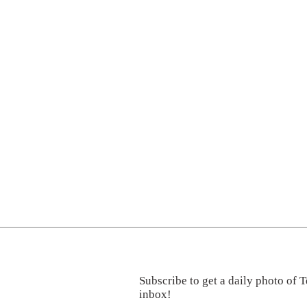
Subscribe to get a daily photo of T
inbox!