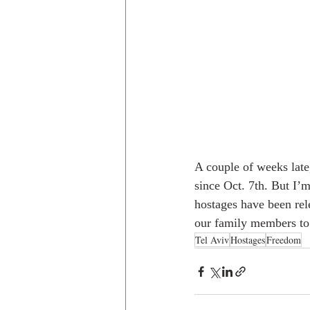
A couple of weeks late,
since Oct. 7th. But I’
hostages have been relea
our family members to 
Tel Aviv
Hostages
Freedom