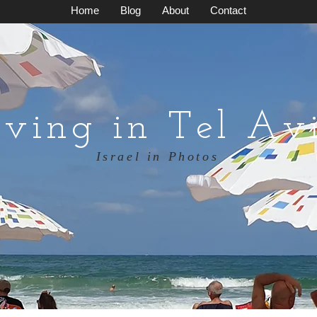
Home
Blog
About
Contact
iving in Tel Av
Israel in Photos