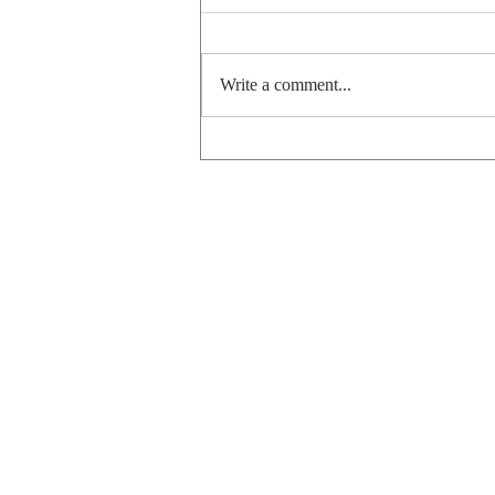
Hannukah 2025
Write a comment...