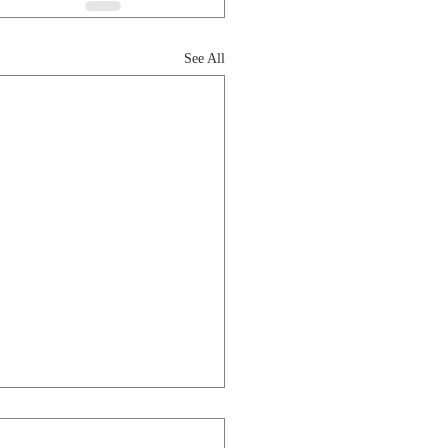
See All