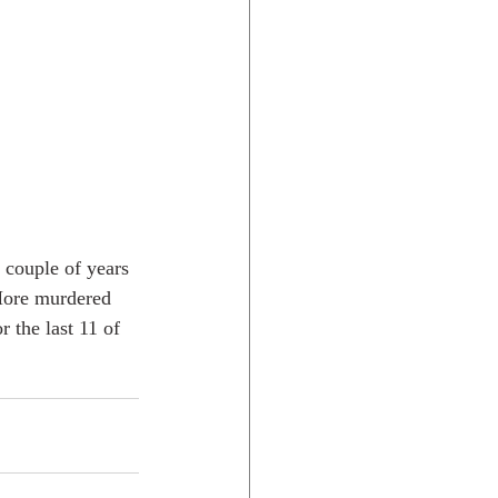
t couple of years 
 More murdered 
r the last 11 of 