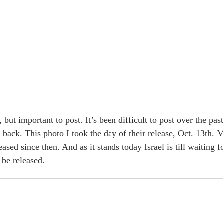
 but important to post. It’s been difficult to post over the pas
m back. This photo I took the day of their release, Oct. 13th.
sed since then. And as it stands today Israel is till waiting fo
be released. 