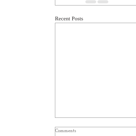
Recent Posts
Comments