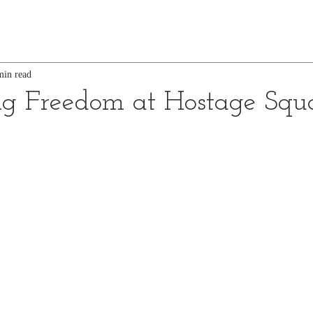
min read
ng Freedom at Hostage Squ