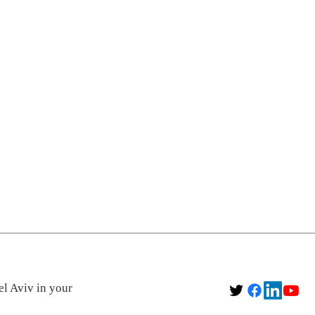
el Aviv in your