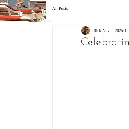
All Posts
Rick
Nov 2, 2025
1 
Celebrati