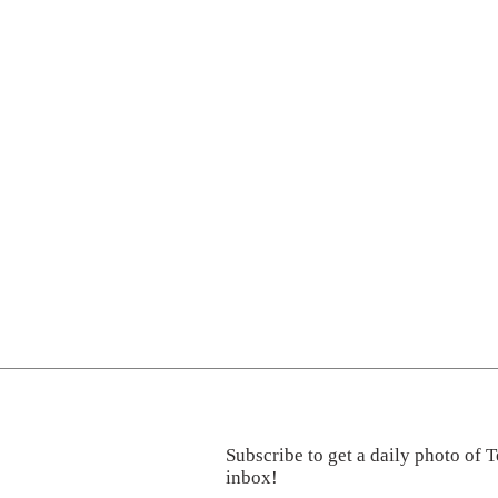
Subscribe to get a daily photo of T
inbox!