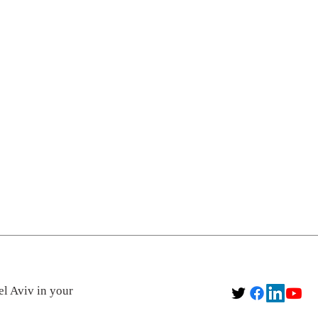
el Aviv in your