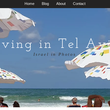
Home
Blog
About
Contact
iving in Tel Av
Israel in Photos