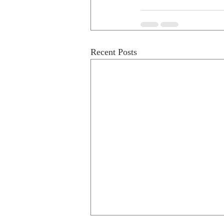
Recent Posts