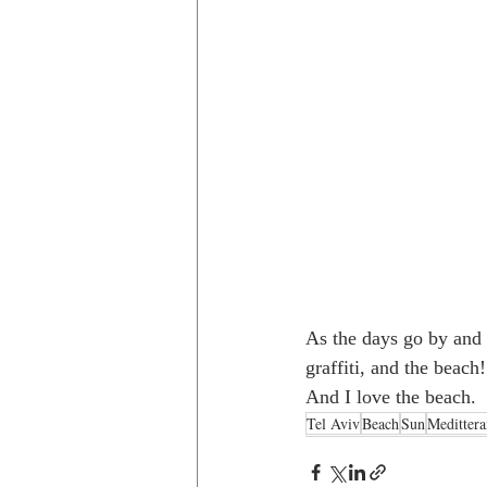
As the days go by and 
graffiti, and the beach
And I love the beach. 
Tel Aviv
Beach
Sun
Meditter