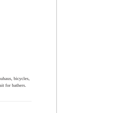
uhaus, bicycles, 
it for bathers. 