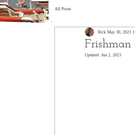
All Posts
Rick
May 30, 2023
1
Frishman
Updated:
Jun 2, 2023