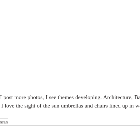
I post more photos, I see themes developing. Architecture, Ba
! I love the sight of the sun umbrellas and chairs lined up in wa
anean