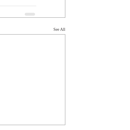
See All