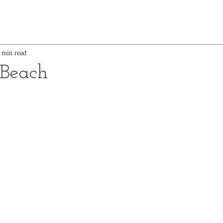
 min read
 Beach