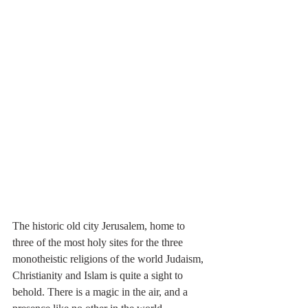
The historic old city Jerusalem, home to 
three of the most holy sites for the three 
monotheistic religions of the world Judaism, 
Christianity and Islam is quite a sight to 
behold. There is a magic in the air, and a 