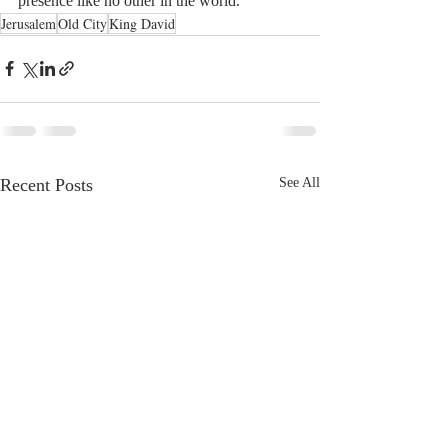
presence like no other in the world. 
Jerusalem
Old City
King David
Recent Posts
See All