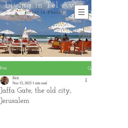
Living in Tel Aviv
Israel in Photos
Post
Rick
Nov 15, 2025
1 min read
Jaffa Gate, the old city,
Jerusalem