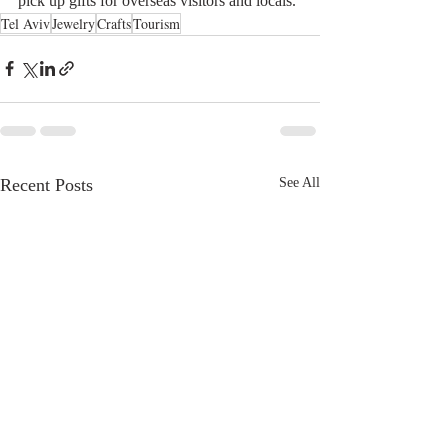
pick up gifts for overseas visitors and locals.
Tel Aviv
Jewelry
Crafts
Tourism
Recent Posts
See All