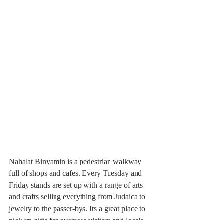
Nahalat Binyamin is a pedestrian walkway 
full of shops and cafes. Every Tuesday and 
Friday stands are set up with a range of arts 
and crafts selling everything from Judaica to 
jewelry to the passer-bys. Its a great place to 