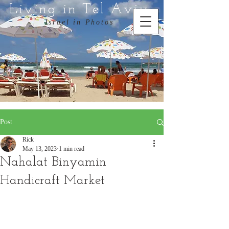
Living in Tel Aviv
Israel in Photos
Post
Rick
May 13, 2023
1 min read
Nahalat Binyamin
Handicraft Market