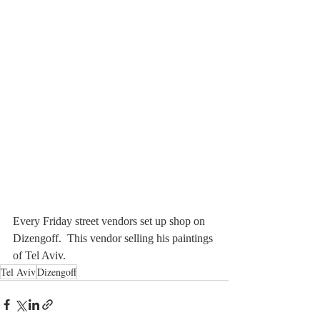
Every Friday street vendors set up shop on 
Dizengoff.  This vendor selling his paintings 
of Tel Aviv. 
Tel Aviv
Dizengoff