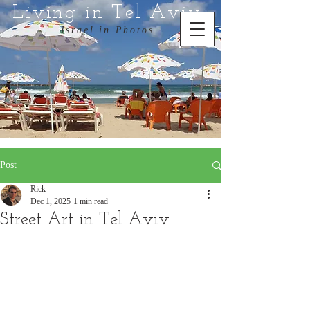
Living in Tel Aviv
Israel in Photos
Post
Rick
Dec 1, 2025
1 min read
Street Art in Tel Aviv