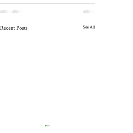
Recent Posts
See All