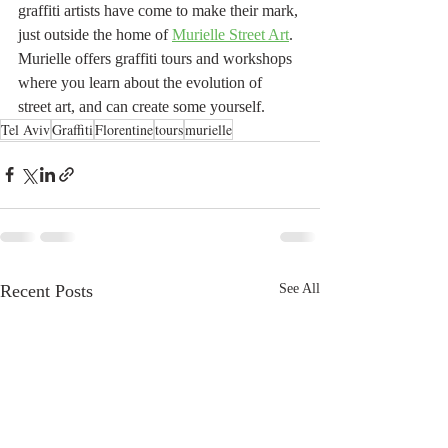
graffiti artists have come to make their mark, 
just outside the home of 
Murielle Street Art
. 
Murielle offers graffiti tours and workshops 
where you learn about the evolution of 
street art, and can create some yourself. 
Tel Aviv
Graffiti
Florentine
tours
murielle
Recent Posts
See All