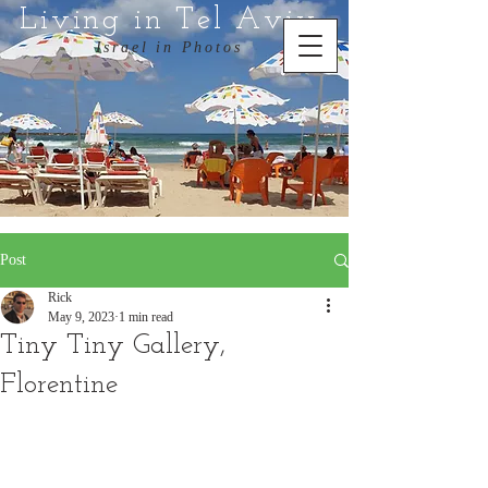
Living in Tel Aviv
Israel in Photos
Post
Rick
May 9, 2023
1 min read
Tiny Tiny Gallery,
Florentine