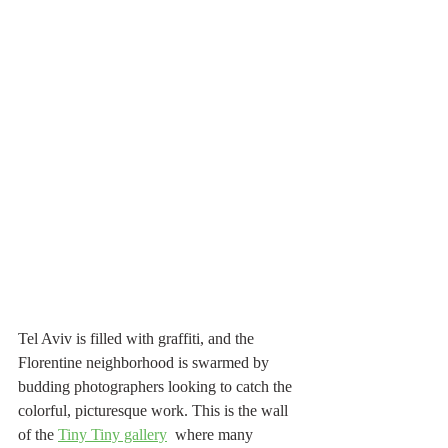
Tel Aviv is filled with graffiti, and the 
Florentine neighborhood is swarmed by 
budding photographers looking to catch the 
colorful, picturesque work. This is the wall 
of the 
Tiny Tiny gallery
  where many 